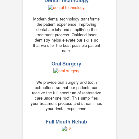
Dental Technology
Modern dental technology transforms
the patient experience, improving
dental anxiety and simplifying the
treatment process. Oakland laser
dentistry helps elevate our skills so
that we offer the best possible patient
care.
Oral Surgery
We provide oral surgery and tooth
extractions so that our patients can
receive the full spectrum of restorative
care under one roof. This simplifies
your treatment process and streamlines
your dental experience.
Full Mouth Rehab