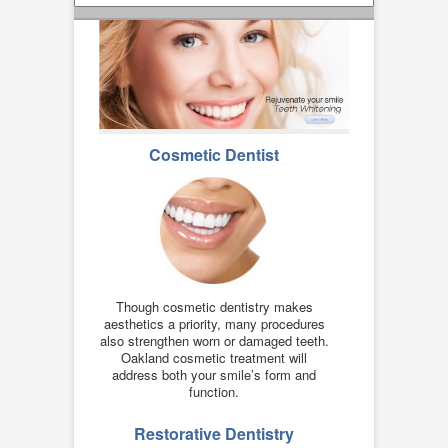
Cosmetic Dentist
Though cosmetic dentistry makes
aesthetics a priority, many procedures
also strengthen worn or damaged teeth.
Oakland cosmetic treatment will
address both your smile’s form and
function.
Restorative Dentistry