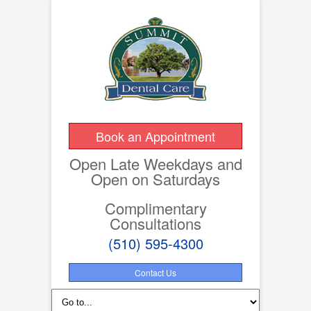
Book an Appointment
Open Late Weekdays and
Open on Saturdays
Complimentary
Consultations
(510) 595-4300
Contact Us