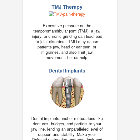
TMJ Therapy
Excessive pressure on the
temporomandibular joint (TMJ), a jaw
injury, or chronic grinding can lead lead
to joint disorders. TMD may cause
patients jaw, head or ear pain, or
migraines, and also limit jaw
movement. Let us help.
Dental Implants
Dental implants anchor restorations like
dentures, bridges, and partials to your
jaw line, lending an unparalleled level of
support and stability. Make your
Oakland restorative treatment look and