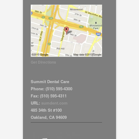
Get Directions
Summit Dental Care
Phone:
(510) 595-4300
Fax:
(510) 595-4311
URL:
sumdent.com
485 34th St #100
Oakland
,
CA
94609