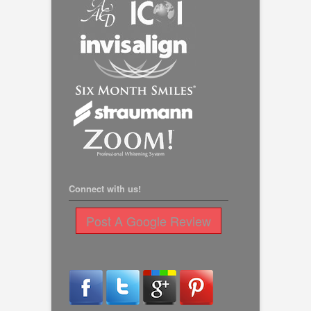
Connect with us!
Post A Google Review