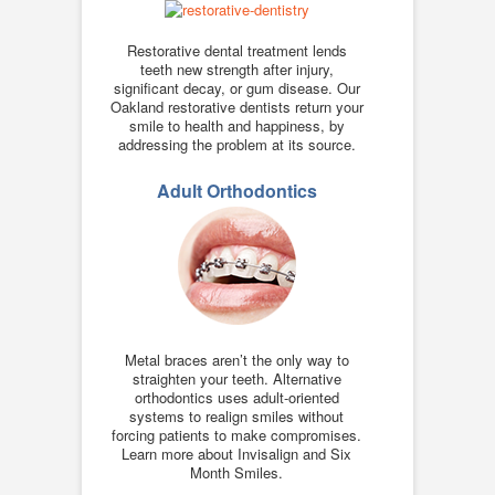
Restorative dental treatment lends
teeth new strength after injury,
significant decay, or gum disease. Our
Oakland restorative dentists return your
smile to health and happiness, by
addressing the problem at its source.
Adult Orthodontics
Metal braces aren’t the only way to
straighten your teeth. Alternative
orthodontics uses adult-oriented
systems to realign smiles without
forcing patients to make compromises.
Learn more about Invisalign and Six
Month Smiles.