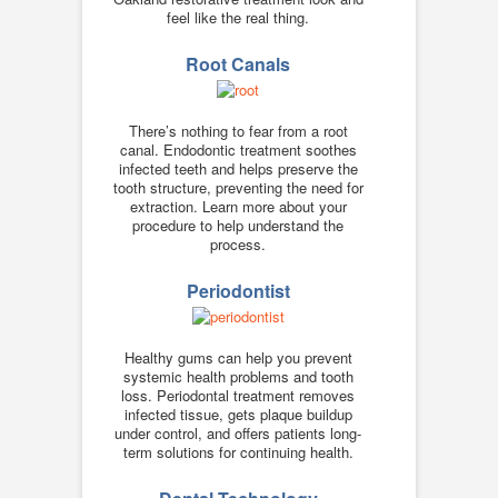
feel like the real thing.
Root Canals
There’s nothing to fear from a root
canal. Endodontic treatment soothes
infected teeth and helps preserve the
tooth structure, preventing the need for
extraction. Learn more about your
procedure to help understand the
process.
Periodontist
Healthy gums can help you prevent
systemic health problems and tooth
loss. Periodontal treatment removes
infected tissue, gets plaque buildup
under control, and offers patients long-
term solutions for continuing health.