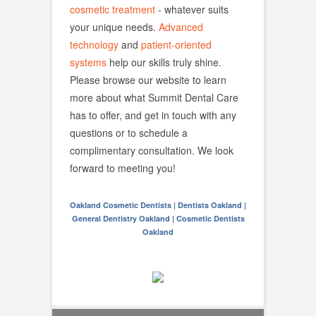
cosmetic treatment
- whatever suits
your unique needs.
Advanced
technology
and
patient-oriented
systems
help our skills truly shine.
Please browse our website to learn
more about what Summit Dental Care
has to offer, and get in touch with any
questions or to schedule a
complimentary consultation. We look
forward to meeting you!
Oakland Cosmetic Dentists | Dentists Oakland |
General Dentistry Oakland | Cosmetic Dentists
Oakland