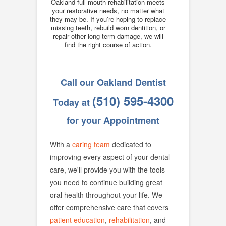
Oakland full mouth rehabilitation meets
your restorative needs, no matter what
they may be. If you’re hoping to replace
missing teeth, rebuild worn dentition, or
repair other long-term damage, we will
find the right course of action.
Call our Oakland Dentist
(510) 595-4300
Today at
for your Appointment
With a
caring team
dedicated to
improving every aspect of your dental
care, we'll provide you with the tools
you need to continue building great
oral health throughout your life. We
offer comprehensive care that covers
patient education
,
rehabilitation
, and