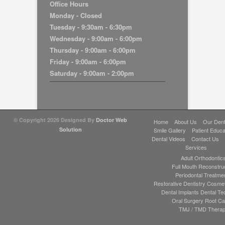
Office Hours
Monday - Closed
Tuesday - 9:30am - 6:30pm
Wednesday - 9:00am - 6:00pm
Thursday - 9:00am - 6:00pm
Friday - 9:00am - 6:00pm
Saturday - 9:00am - 2:00pm
© Copyright 2026
Designed By
Doctor Web
Home
About Us
Our Dent
Solution
Smile Gallery
Patient Educa
Dental Videos
Contact Us
Services
Adult Orthodontic
Full Mouth Reconstru
Periodontal Treatme
Restorative Dentistry
Cosmeti
Dental Implants
Dental Te
Oral Surgery
Root Ca
TMJ / TMD Thera